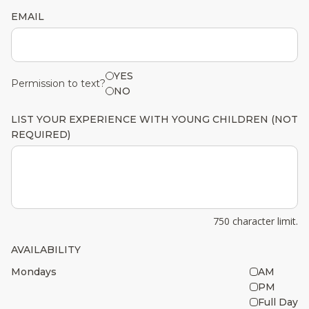
EMAIL
YES
Permission to text?
NO
LIST YOUR EXPERIENCE WITH YOUNG CHILDREN (NOT
REQUIRED)
750 character limit.
AVAILABILITY
Mondays
AM
PM
Full Day