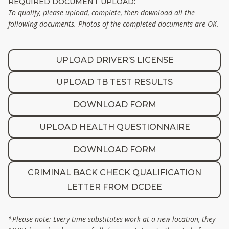
REQUIRED DOCUMENT UPLOAD:
To qualify, please upload, complete, then download all the
following documents. Photos of the completed documents are OK.
UPLOAD DRIVER’S LICENSE
UPLOAD TB TEST RESULTS
DOWNLOAD FORM
UPLOAD HEALTH QUESTIONNAIRE
DOWNLOAD FORM
CRIMINAL BACK CHECK QUALIFICATION
LETTER FROM DCDEE
*Please note: Every time substitutes work at a new location, they