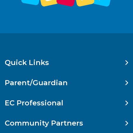
Quick Links
Parent/Guardian
EC Professional
Community Partners