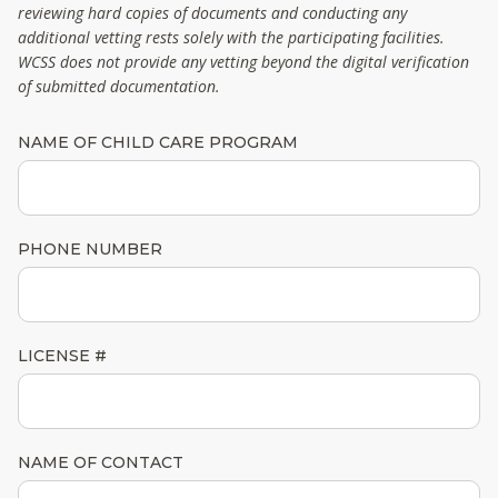
reviewing hard copies of documents and conducting any
additional vetting rests solely with the participating facilities.
WCSS does not provide any vetting beyond the digital verification
of submitted documentation.
NAME OF CHILD CARE PROGRAM
PHONE NUMBER
LICENSE #
NAME OF CONTACT