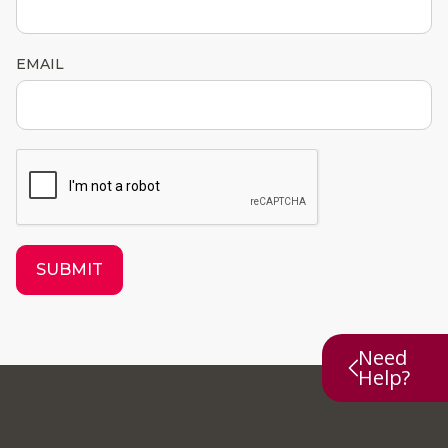
EMAIL
SUBMIT
Need
Help?