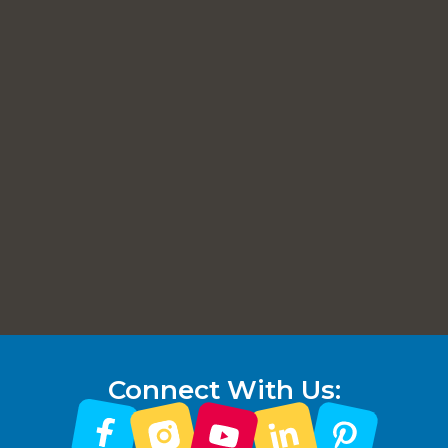
Connect With Us: