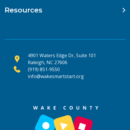
Resources
4901 Waters Edge Dr, Suite 101
Raleigh, NC 27606
(919) 851-9550
info@wakesmartstart.org