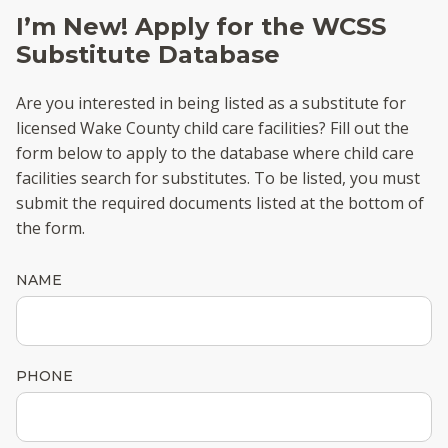
I’m New! Apply for the WCSS
Substitute Database
Are you interested in being listed as a substitute for
licensed Wake County child care facilities? Fill out the
form below to apply to the database where child care
facilities search for substitutes. To be listed, you must
submit the required documents listed at the bottom of
the form.
NAME
PHONE