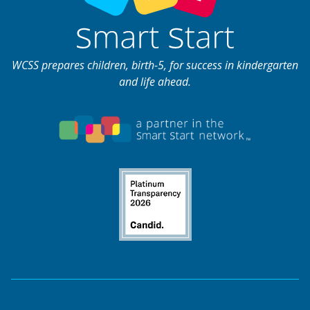
WCSS prepares children, birth-5, for success in kindergarten
and life ahead.