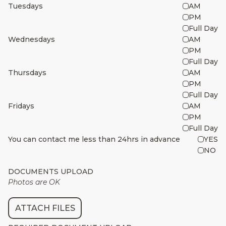
Tuesdays
AM
PM
Full Day
Wednesdays
AM
PM
Full Day
Thursdays
AM
PM
Full Day
Fridays
AM
PM
Full Day
You can contact me less than 24hrs in advance
YES
NO
DOCUMENTS UPLOAD
Photos are OK
ATTACH FILES