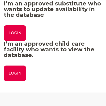
I’m an approved substitute who
wants to update availability in
the database
LOGIN
I’m an approved child care
facility who wants to view the
database.
LOGIN