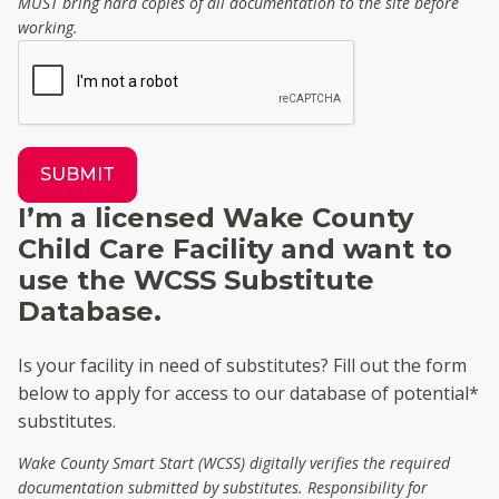
MUST bring hard copies of all documentation to the site before
working.
SUBMIT
I’m a licensed Wake County
Child Care Facility and want to
use the WCSS Substitute
Database.
Is your facility in need of substitutes? Fill out the form
below to apply for access to our database of potential*
substitutes.
Wake County Smart Start (WCSS) digitally verifies the required
documentation submitted by substitutes. Responsibility for