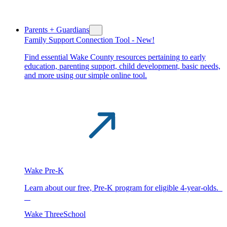
Parents + Guardians
Family Support Connection Tool -
New!
Find essential Wake County resources pertaining to early
education, parenting support, child development, basic needs,
and more using our simple online tool.
Wake Pre-K
Learn about our free, Pre-K program for eligible 4-year-olds.
Wake ThreeSchool