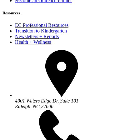
Become an Outreach Partner
Resources
EC Professional Resources
Transition to Kindergarten
Newsletters + Reports
Health + Wellness
4901 Waters Edge Dr, Suite 101
Raleigh, NC 27606