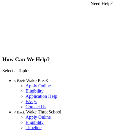
Need Help?
How Can We Help?
Select a Topic:
Wake Pre-K
< Back
Apply Online
Eligibility
Application Help
FAQs
Contact Us
Wake ThreeSchool
< Back
Apply Online
Eligibility
Timeline