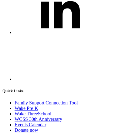
Quick Links
Family Support Connection Tool
Wake Pre-K
Wake ThreeSchool
WCSS 30th Anniversary
Events Calendar
Donate now