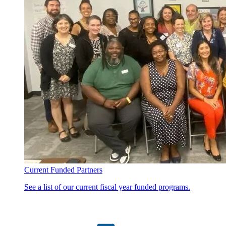
Current Funded Partners
See a list of our current fiscal year funded programs.