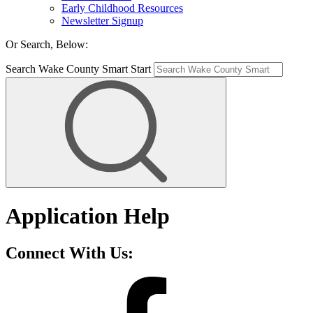
Early Childhood Resources
Newsletter Signup
Or Search, Below:
Search Wake County Smart Start
Application Help
Connect With Us: