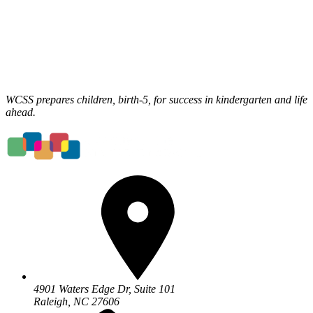
WCSS prepares children, birth-5, for success in kindergarten and life
ahead.
4901 Waters Edge Dr, Suite 101
Raleigh, NC 27606