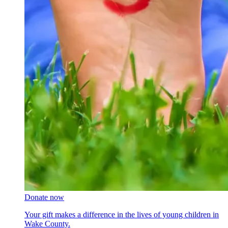
Donate now
Your gift makes a difference in the lives of young children in
Wake County.