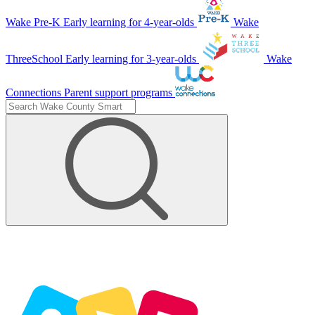
Wake Pre-K
Early learning for 4-year-olds
Wake
ThreeSchool
Early learning for 3-year-olds
Wake
Connections
Parent support programs