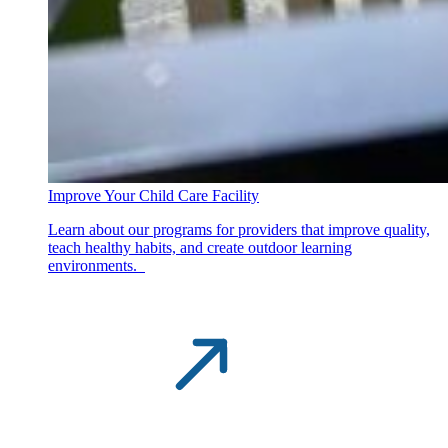
Improve Your Child Care Facility
Learn about our programs for providers that improve quality,
teach healthy habits, and create outdoor learning
environments.