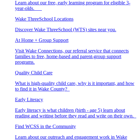
Learn about our free, early learning program for eligible 3-
year-olds.
Wake ThreeSchool Locations
Discover Wake ThreeSchool (WTS) sites near you.
At Home + Group Support
Visit Wake Connections, our referral service that connects
families to free, home-based and parent-group support
programs.
Quality Child Care
What is high-quality child care, why is it important, and how
to find it in Wake County?
Early Literacy
Early literacy is what children (birth - age 5) learn about
reading and writing before they read and write on their own.
Find WCSS in the Community
Learn about our outreach and engagement work in Wake