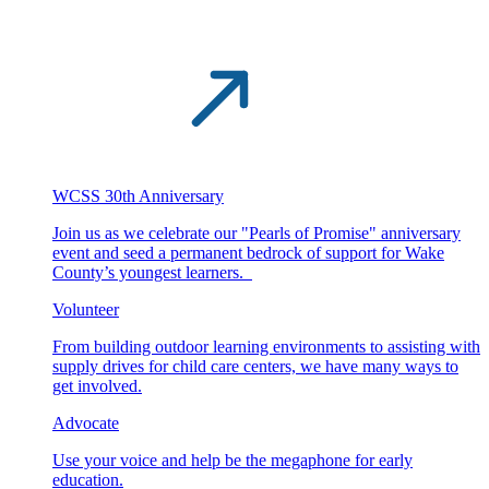
WCSS 30th Anniversary
Join us as we celebrate our "Pearls of Promise" anniversary
event and seed a permanent bedrock of support for Wake
County’s youngest learners.
Volunteer
From building outdoor learning environments to assisting with
supply drives for child care centers, we have many ways to
get involved.
Advocate
Use your voice and help be the megaphone for early
education.