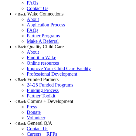
FAQs
Contact Us
Wake Connections
< Back
About
Application Process
FAQs
Partner Programs
Make A Referral
Quality Child Care
< Back
About
Find it in Wake
Online resources
Improve Your Child Care Facility
Professional Development
Funded Partners
< Back
24-25 Funded Programs
Funding Process
Partner Toolkit
Comms + Development
< Back
Press
Donate
Volunteer
General Q/A
< Back
Contact Us
Careers + RFPs