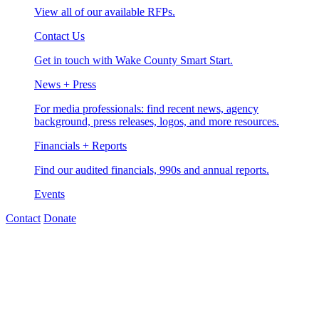
View all of our available RFPs.
Contact Us
Get in touch with Wake County Smart Start.
News + Press
For media professionals: find recent news, agency
background, press releases, logos, and more resources.
Financials + Reports
Find our audited financials, 990s and annual reports.
Events
Contact
Donate