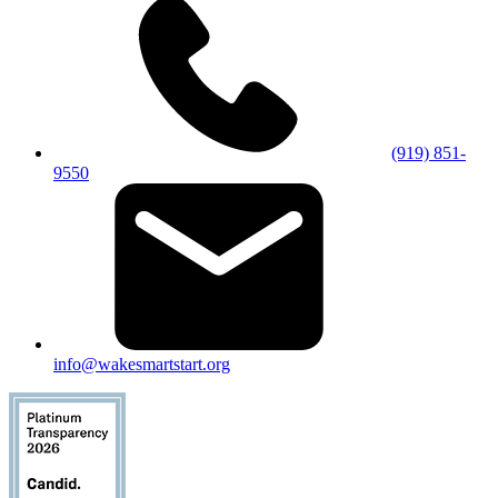
(919) 851-
9550
info@wakesmartstart.org