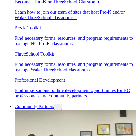
Become a Pre-K or ThreeSchool Classroom
Learn how to join our team of sites that host Pre-K and/or
Wake ThreeSchool classrooms.
Pre-K Toolkit
Find necessary forms, resources, and program requirements to
manage NC Pre-K classrooms.
ThreeSchool Toolkit
Find necessary forms, resources, and program requirements to
manage Wake ThreeSchool classrooms.
Professional Development
Find in-person and online development opportunities for EC
professionals and community partners.
Community Partners