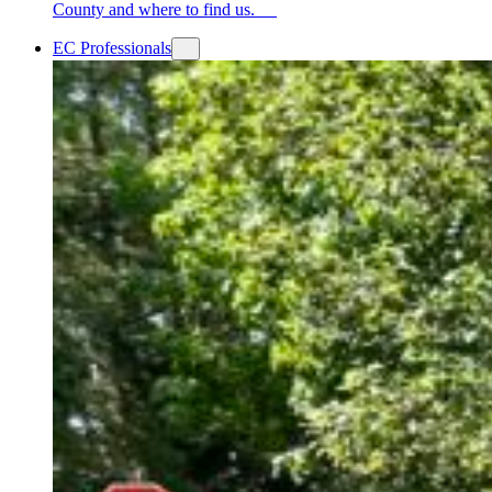
County and where to find us.
EC Professionals