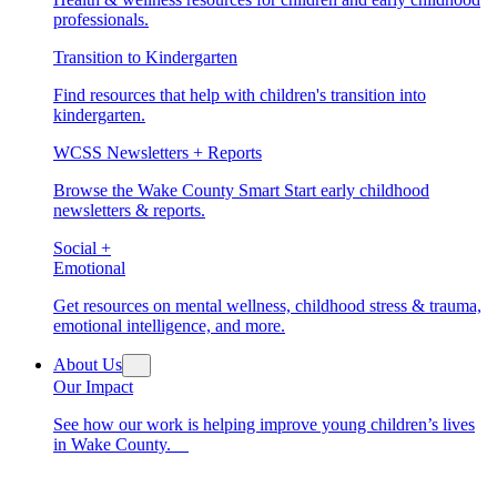
professionals.
Transition to Kindergarten
Find resources that help with children's transition into
kindergarten.
WCSS Newsletters + Reports
Browse the Wake County Smart Start early childhood
newsletters & reports.
Social +
Emotional
Get resources on mental wellness, childhood stress & trauma,
emotional intelligence, and more.
About Us
Our Impact
See how our work is helping improve young children’s lives
in Wake County.