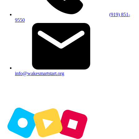
(919) 851-
9550
info@wakesmartstart.org