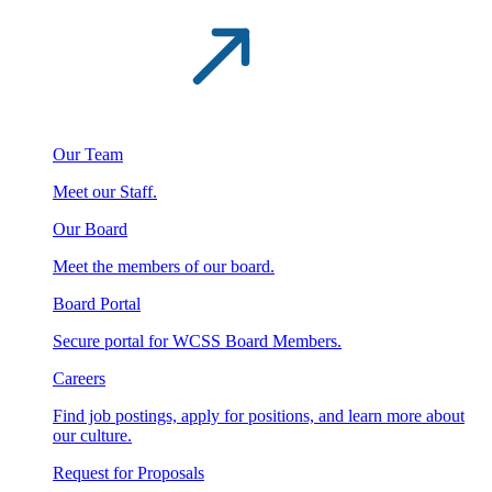
Our Team
Meet our Staff.
Our Board
Meet the members of our board.
Board Portal
Secure portal for WCSS Board Members.
Careers
Find job postings, apply for positions, and learn more about
our culture.
Request for Proposals