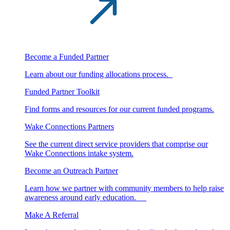
Become a Funded Partner
Learn about our funding allocations process.
Funded Partner Toolkit
Find forms and resources for our current funded programs.
Wake Connections Partners
See the current direct service providers that comprise our
Wake Connections intake system.
Become an Outreach Partner
Learn how we partner with community members to help raise
awareness around early education.
Make A Referral