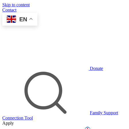
Skip to content
Contact
EN
Donate
Family Support
Connection Tool
Apply