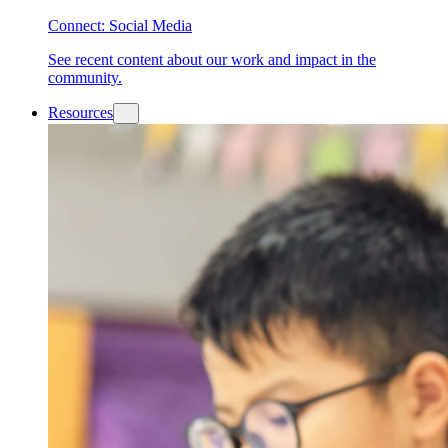
Connect: Social Media
See recent content about our work and impact in the
community.
Resources