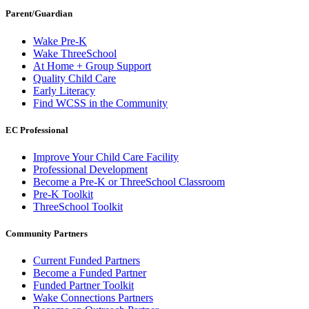
Parent/Guardian
Wake Pre-K
Wake ThreeSchool
At Home + Group Support
Quality Child Care
Early Literacy
Find WCSS in the Community
EC Professional
Improve Your Child Care Facility
Professional Development
Become a Pre-K or ThreeSchool Classroom
Pre-K Toolkit
ThreeSchool Toolkit
Community Partners
Current Funded Partners
Become a Funded Partner
Funded Partner Toolkit
Wake Connections Partners