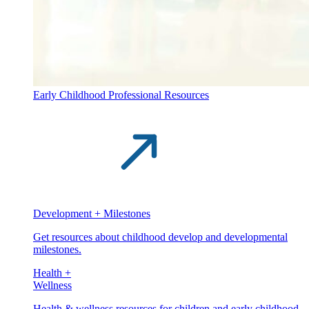
Early Childhood Professional Resources
Development + Milestones
Get resources about childhood develop and developmental
milestones.
Health +
Wellness
Health & wellness resources for children and early childhood