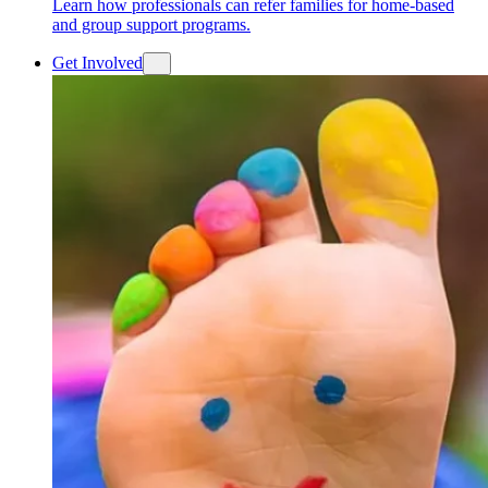
Learn how professionals can refer families for home-based
and group support programs.
Get Involved