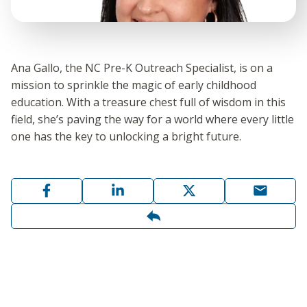
Ana Gallo, the NC Pre-K Outreach Specialist, is on a
mission to sprinkle the magic of early childhood
education. With a treasure chest full of wisdom in this
field, she’s paving the way for a world where every little
one has the key to unlocking a bright future.