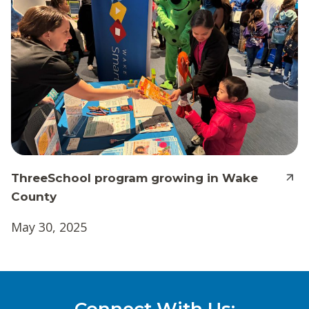
ThreeSchool program growing in Wake
County
May 30, 2025