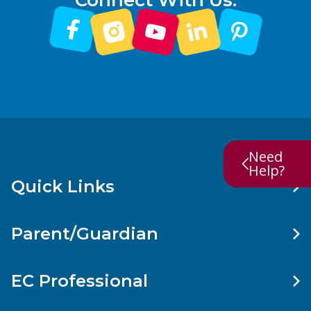
Connect With Us:
Need
Help?
Quick Links
Parent/Guardian
EC Professional