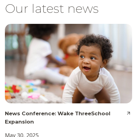
Our latest news
News Conference: Wake ThreeSchool
Expansion
May 30, 2025