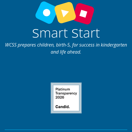
WCSS prepares children, birth-5, for success in kindergarten
and life ahead.