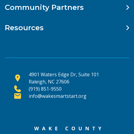
Community Partners
Resources
4901 Waters Edge Dr, Suite 101
Raleigh, NC 27606
(919) 851-9550
info@wakesmartstart.org