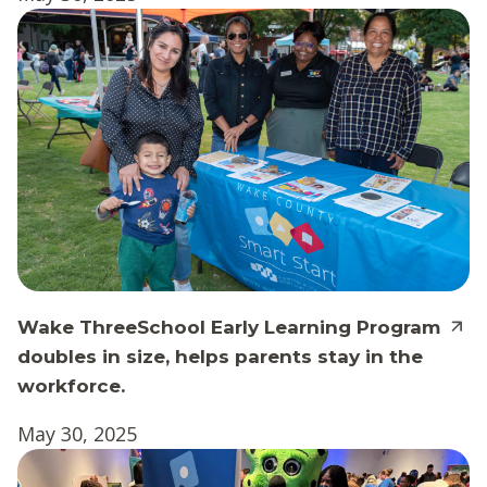
Wake ThreeSchool Early Learning Program
doubles in size, helps parents stay in the
workforce.
May 30, 2025