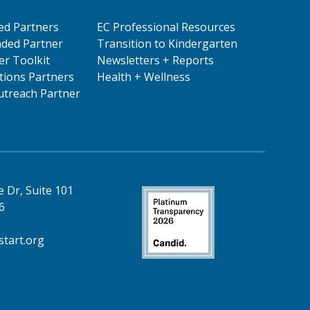
ed Partners
EC Professional Resources
ded Partner
Transition to Kindergarten
er Toolkit
Newsletters + Reports
ions Partners
Health + Wellness
treach Partner
 Dr, Suite 101
6
tart.org