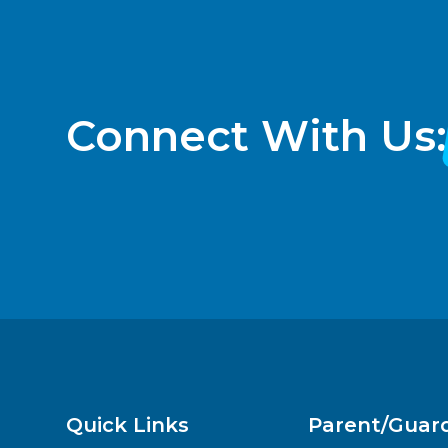
Connect With Us:
Quick Links
Parent/Guar