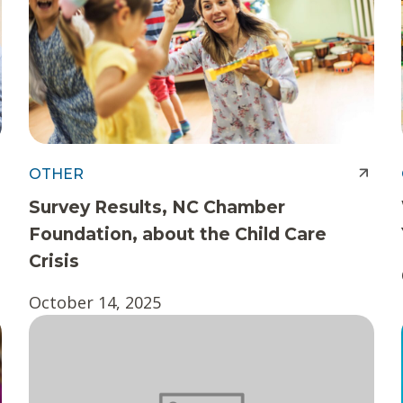
OTHER
Survey Results, NC Chamber
Foundation, about the Child Care
Crisis
October 14, 2025