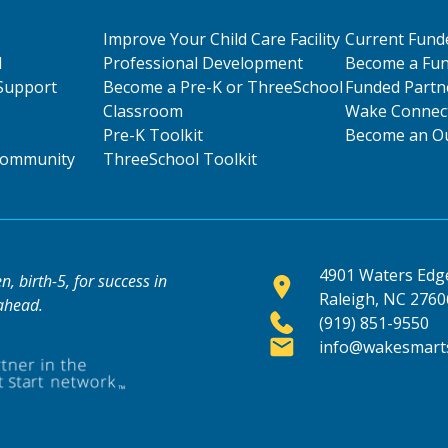
Improve Your Child Care Facility
Current Fund
l
Professional Development
Become a Fun
Support
Become a Pre-K or ThreeSchool
Funded Partn
Classroom
Wake Connect
Pre-K Toolkit
Become an Ou
 Community
ThreeSchool Toolkit
4901 Waters Edge
, birth-5, for success in
Raleigh, NC 2760
 ahead.
(919) 851-9550
info@wakesmarts