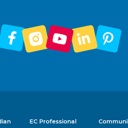
dian
EC Professional
Communit