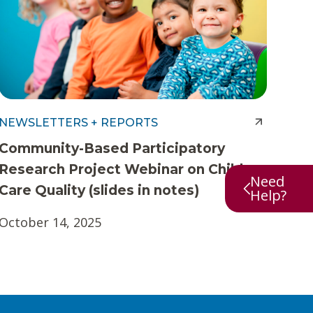
NEWSLETTERS + REPORTS
Community-Based Participatory
Research Project Webinar on Child
Need
Care Quality (slides in notes)
Help?
October 14, 2025