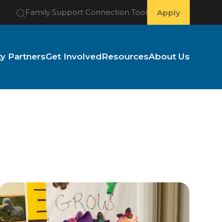
Family Support Connection Tool
Apply
 Partners
Get Involved
Resources
About Us