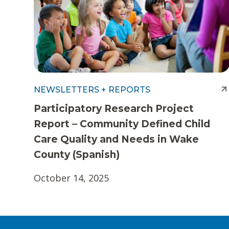
NEWSLETTERS + REPORTS
Participatory Research Project
Report – Community Defined Child
Care Quality and Needs in Wake
County (Spanish)
October 14, 2025