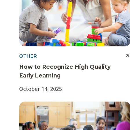
t
e
n
t
OTHER
How to Recognize High Quality
Early Learning
October 14, 2025