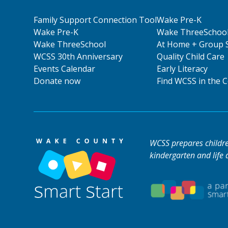
Family Support Connection Tool
Wake Pre-K
Wake Pre-K
Wake ThreeSchoo
Wake ThreeSchool
At Home + Group 
WCSS 30th Anniversary
Quality Child Care
Events Calendar
Early Literacy
Donate now
Find WCSS in the
WCSS prepares children
kindergarten and life