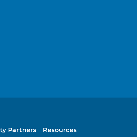
y Partners
Resources