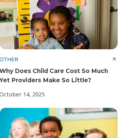
OTHER
Why Does Child Care Cost So Much
Yet Providers Make So Little?
October 14, 2025