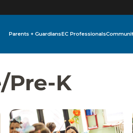
Parents + Guardians
EC Professionals
Community
e/Pre-K