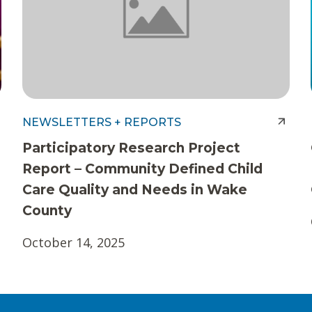
NEWSLETTERS + REPORTS
Participatory Research Project
Report – Community Defined Child
Care Quality and Needs in Wake
County
October 14, 2025