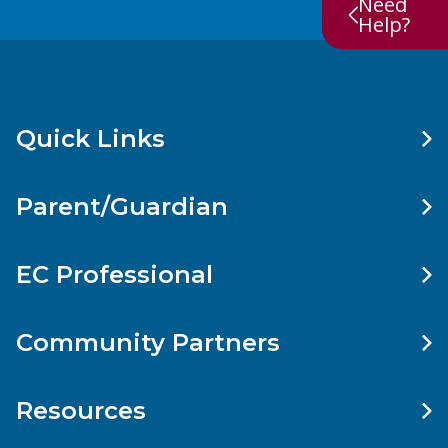
Need
Help?
Quick Links
Parent/Guardian
EC Professional
Community Partners
Resources