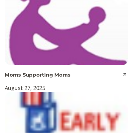
Moms Supporting Moms
August 27, 2025