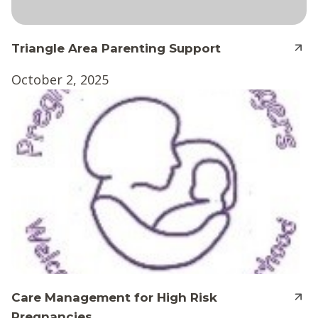
Triangle Area Parenting Support
October 2, 2025
Care Management for High Risk
Pregnancies