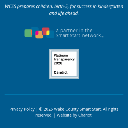
WCSS prepares children, birth-5, for success in kindergarten
and life ahead.
Privacy Policy
| © 2026 Wake County Smart Start. All rights
reserved. |
Website by Chariot.