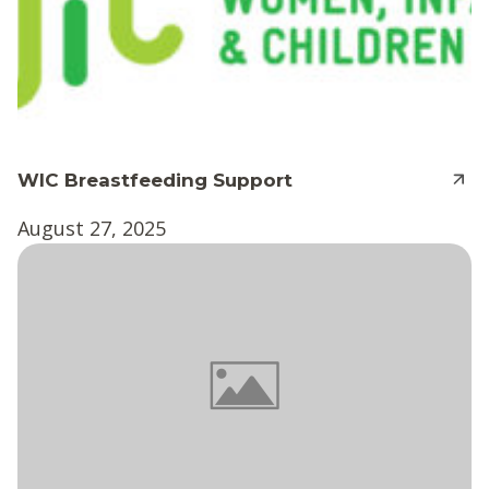
WIC Breastfeeding Support
August 27, 2025