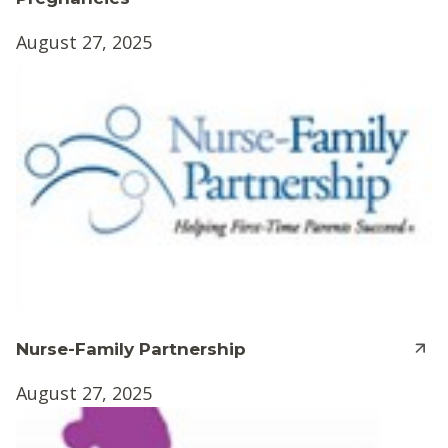
August 27, 2025
Nurse-Family Partnership
August 27, 2025