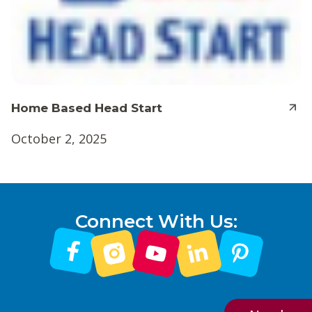
Home Based Head Start
October 2, 2025
Connect With Us: