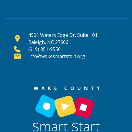
4901 Waters Edge Dr, Suite 101
Raleigh, NC 27606
(919) 851-9550
info@wakesmartstart.org