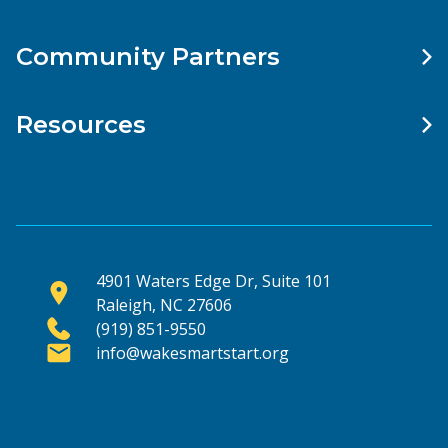
Community Partners
Resources
4901 Waters Edge Dr, Suite 101
Raleigh, NC 27606
(919) 851-9550
info@wakesmartstart.org