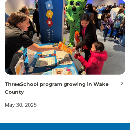
ThreeSchool program growing in Wake
County
May 30, 2025