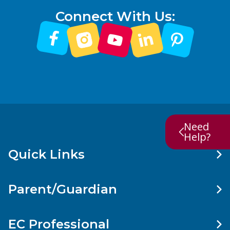
Connect With Us:
Need
Help?
Quick Links
Parent/Guardian
EC Professional