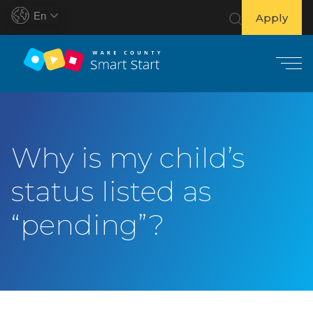
En
Apply
S
k
i
Why is my child’s
p
t
status listed as
o
c
“pending”?
o
n
t
e
n
t