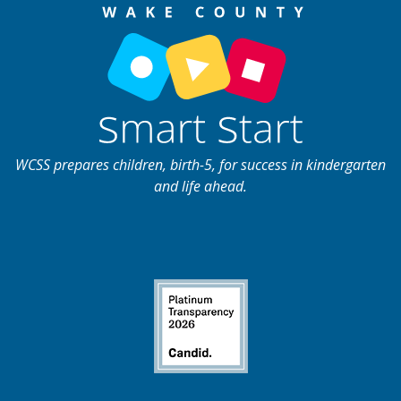
WCSS prepares children, birth-5, for success in kindergarten
and life ahead.