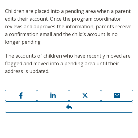
Children are placed into a pending area when a parent
edits their account. Once the program coordinator
reviews and approves the information, parents receive
a confirmation email and the child’s account is no
longer pending.
The accounts of children who have recently moved are
flagged and moved into a pending area until their
address is updated.