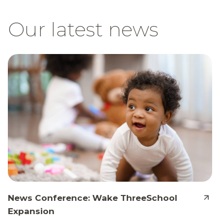
Our latest news
News Conference: Wake ThreeSchool
Expansion