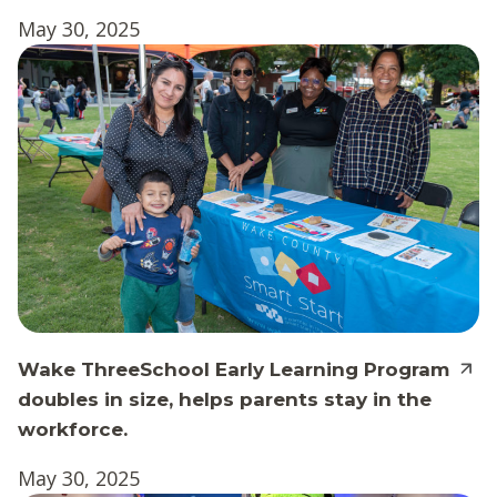
May 30, 2025
Wake ThreeSchool Early Learning Program
doubles in size, helps parents stay in the
workforce.
May 30, 2025