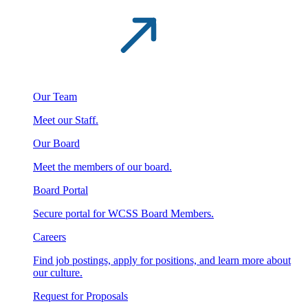
Our Team
Meet our Staff.
Our Board
Meet the members of our board.
Board Portal
Secure portal for WCSS Board Members.
Careers
Find job postings, apply for positions, and learn more about
our culture.
Request for Proposals