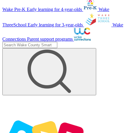
Wake Pre-K
Early learning for 4-year-olds
Wake
ThreeSchool
Early learning for 3-year-olds
Wake
Connections
Parent support programs