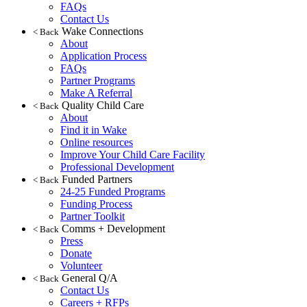
FAQs
Contact Us
Wake Connections
< Back
About
Application Process
FAQs
Partner Programs
Make A Referral
Quality Child Care
< Back
About
Find it in Wake
Online resources
Improve Your Child Care Facility
Professional Development
Funded Partners
< Back
24-25 Funded Programs
Funding Process
Partner Toolkit
Comms + Development
< Back
Press
Donate
Volunteer
General Q/A
< Back
Contact Us
Careers + RFPs