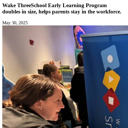
Wake ThreeSchool Early Learning Program
doubles in size, helps parents stay in the workforce.
May 30, 2025