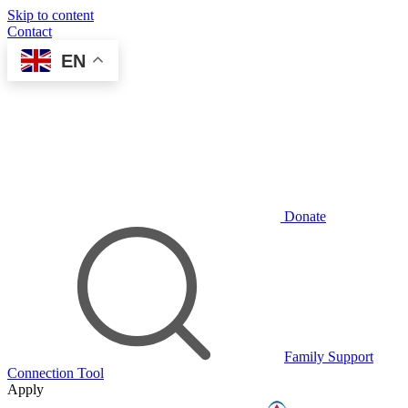
Skip to content
Contact
EN
Donate
Family Support
Connection Tool
Apply