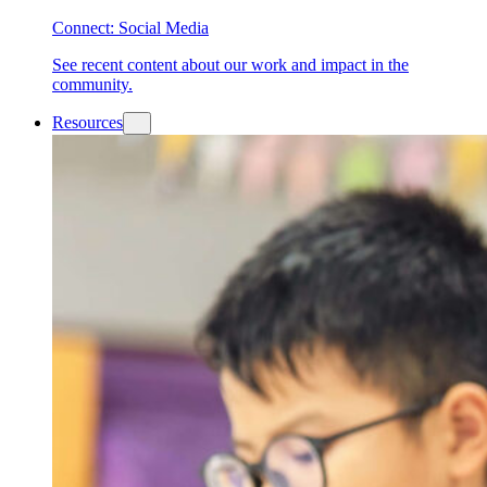
Connect: Social Media
See recent content about our work and impact in the
community.
Resources