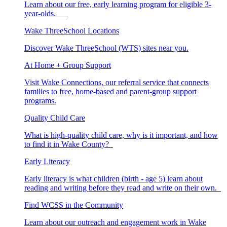
Learn about our free, early learning program for eligible 3-
year-olds.
Wake ThreeSchool Locations
Discover Wake ThreeSchool (WTS) sites near you.
At Home + Group Support
Visit Wake Connections, our referral service that connects
families to free, home-based and parent-group support
programs.
Quality Child Care
What is high-quality child care, why is it important, and how
to find it in Wake County?
Early Literacy
Early literacy is what children (birth - age 5) learn about
reading and writing before they read and write on their own.
Find WCSS in the Community
Learn about our outreach and engagement work in Wake