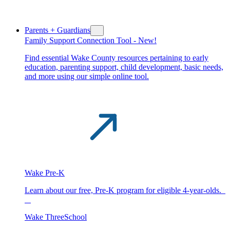
Parents + Guardians
Family Support Connection Tool -
New!
Find essential Wake County resources pertaining to early
education, parenting support, child development, basic needs,
and more using our simple online tool.
Wake Pre-K
Learn about our free, Pre-K program for eligible 4-year-olds.
Wake ThreeSchool