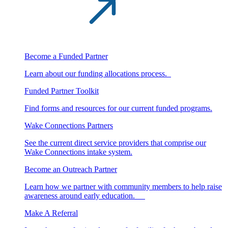
Become a Funded Partner
Learn about our funding allocations process.
Funded Partner Toolkit
Find forms and resources for our current funded programs.
Wake Connections Partners
See the current direct service providers that comprise our
Wake Connections intake system.
Become an Outreach Partner
Learn how we partner with community members to help raise
awareness around early education.
Make A Referral