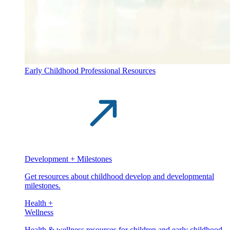
Early Childhood Professional Resources
Development + Milestones
Get resources about childhood develop and developmental
milestones.
Health +
Wellness
Health & wellness resources for children and early childhood