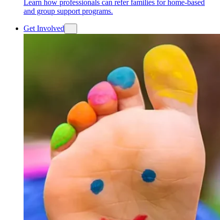
Learn how professionals can refer families for home-based
and group support programs.
Get Involved