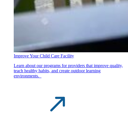
Improve Your Child Care Facility
Learn about our programs for providers that improve quality,
teach healthy habits, and create outdoor learning
environments.