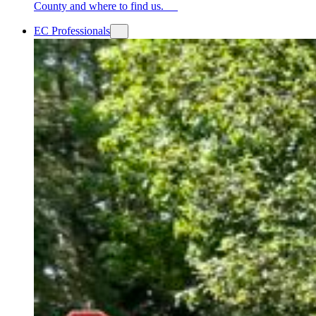
County and where to find us.
EC Professionals