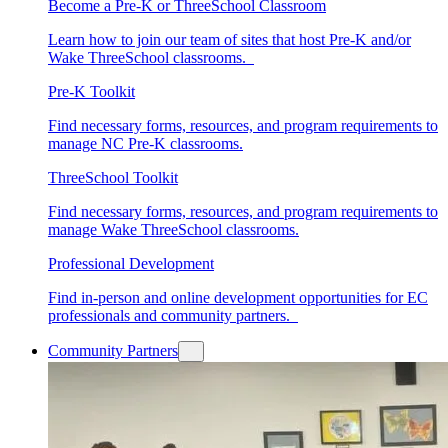
Become a Pre-K or ThreeSchool Classroom
Learn how to join our team of sites that host Pre-K and/or
Wake ThreeSchool classrooms.
Pre-K Toolkit
Find necessary forms, resources, and program requirements to
manage NC Pre-K classrooms.
ThreeSchool Toolkit
Find necessary forms, resources, and program requirements to
manage Wake ThreeSchool classrooms.
Professional Development
Find in-person and online development opportunities for EC
professionals and community partners.
Community Partners