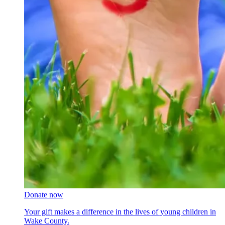
Donate now
Your gift makes a difference in the lives of young children in
Wake County.