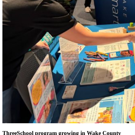
ThreeSchool program growing in Wake County