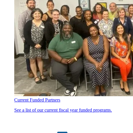
Current Funded Partners
See a list of our current fiscal year funded programs.