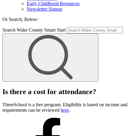
Early Childhood Resources
Newsletter Signup
Or Search, Below:
Search Wake County Smart Start
Is there a cost for attendance?
ThreeSchool is a free program. Eligibility is based on income and
requirements can be reviewed
here
.