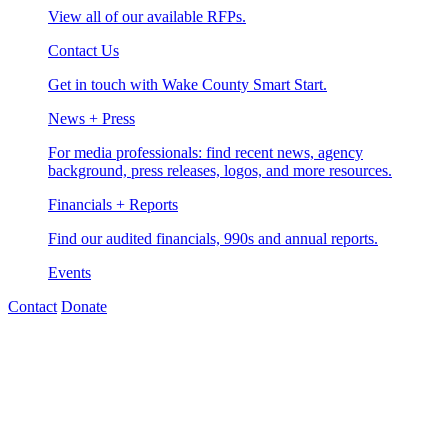
View all of our available RFPs.
Contact Us
Get in touch with Wake County Smart Start.
News + Press
For media professionals: find recent news, agency
background, press releases, logos, and more resources.
Financials + Reports
Find our audited financials, 990s and annual reports.
Events
Contact
Donate