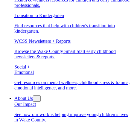
professionals.
Transition to Kindergarten
Find resources that help with children's transition into
kindergarten.
WCSS Newsletters + Reports
Browse the Wake County Smart Start early childhood
newsletters & reports.
Social +
Emotional
Get resources on mental wellness, childhood stress & trauma,
emotional intelligence, and more.
About Us
Our Impact
See how our work is helping improve young children’s lives
in Wake County.