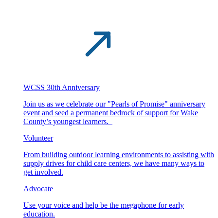
WCSS 30th Anniversary
Join us as we celebrate our "Pearls of Promise" anniversary
event and seed a permanent bedrock of support for Wake
County’s youngest learners.
Volunteer
From building outdoor learning environments to assisting with
supply drives for child care centers, we have many ways to
get involved.
Advocate
Use your voice and help be the megaphone for early
education.