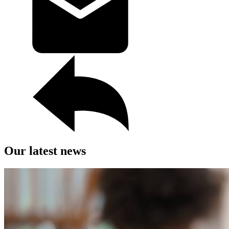
Our latest news