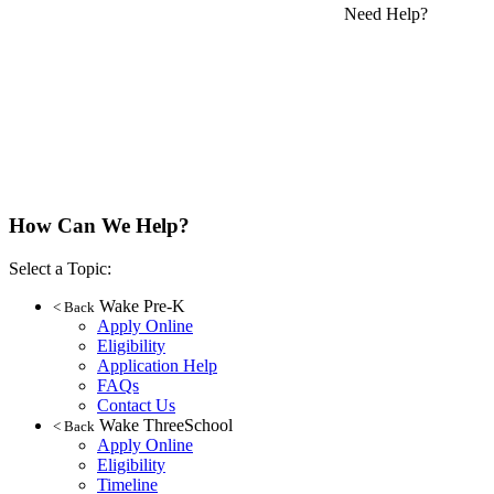
Need Help?
How Can We Help?
Select a Topic:
Wake Pre-K
< Back
Apply Online
Eligibility
Application Help
FAQs
Contact Us
Wake ThreeSchool
< Back
Apply Online
Eligibility
Timeline