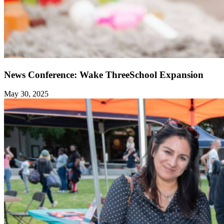
News Conference: Wake ThreeSchool Expansion
May 30, 2025