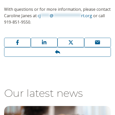
With questions or for more information, please contact
Caroline Janes at
cj
****
@
************
rt.org
or call
919-851-9550.
Our latest news