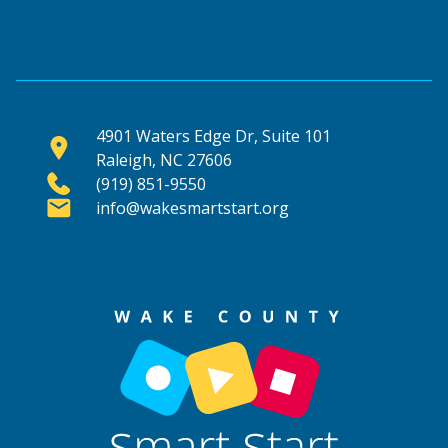
4901 Waters Edge Dr, Suite 101
Raleigh, NC 27606
(919) 851-9550
info@wakesmartstart.org