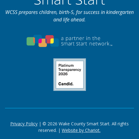
WCSS prepares children, birth-5, for success in kindergarten
and life ahead.
Privacy Policy
| © 2026 Wake County Smart Start. All rights
reserved. |
Website by Chariot.