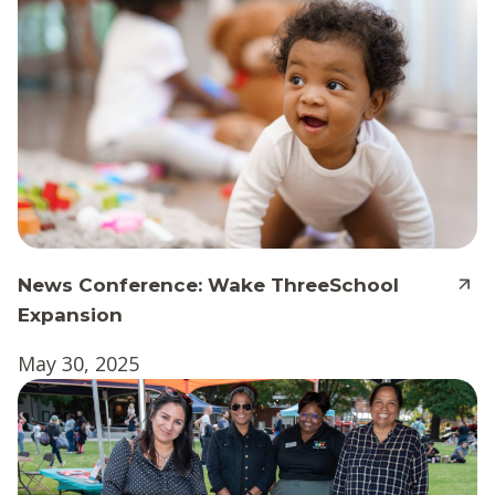
News Conference: Wake ThreeSchool
Expansion
May 30, 2025