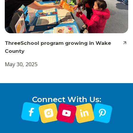
ThreeSchool program growing in Wake
County
May 30, 2025
Connect With Us: