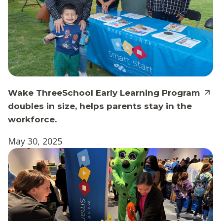
Wake ThreeSchool Early Learning Program
doubles in size, helps parents stay in the
workforce.
May 30, 2025