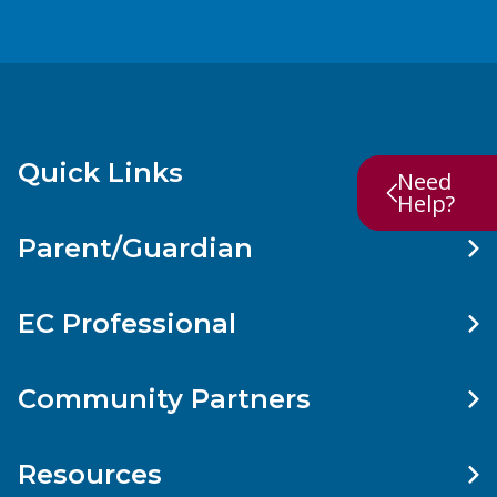
Quick Links
Need
Help?
Parent/Guardian
EC Professional
Community Partners
Resources