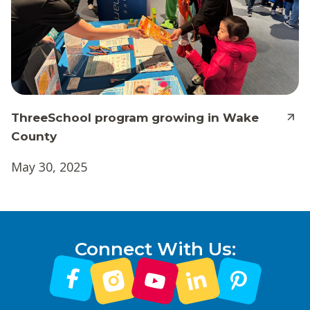
ThreeSchool program growing in Wake
County
May 30, 2025
Connect With Us: