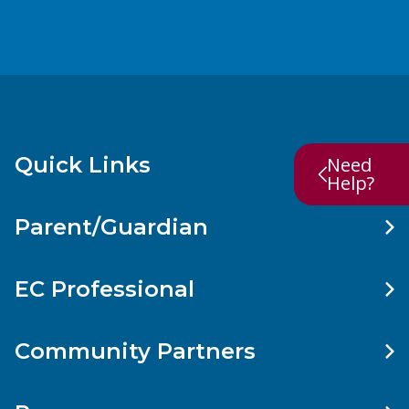
Quick Links
Need
Help?
Parent/Guardian
EC Professional
Community Partners