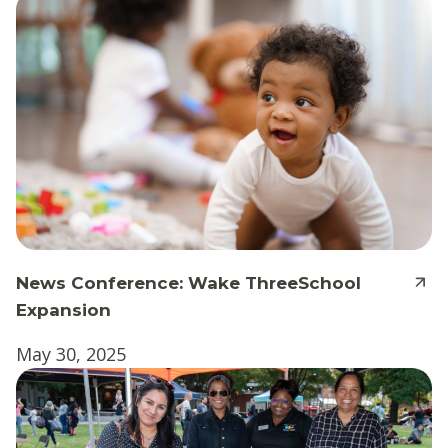
News Conference: Wake ThreeSchool
Expansion
May 30, 2025