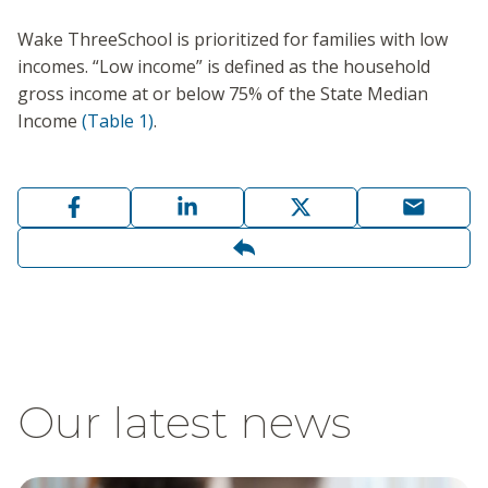
Wake ThreeSchool is prioritized for families with low
incomes. “Low income” is defined as the household
gross income at or below 75% of the State Median
Income
(Table 1)
.
Our latest news