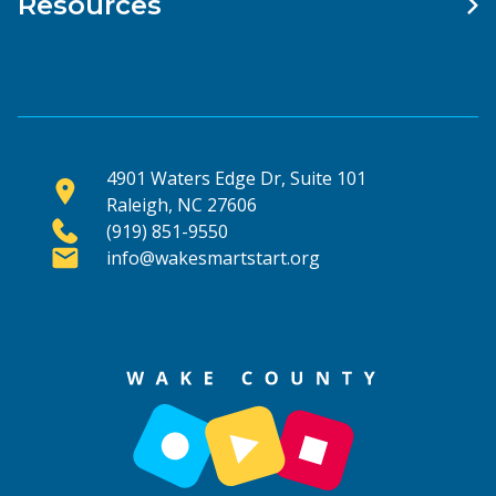
Resources
4901 Waters Edge Dr, Suite 101
Raleigh, NC 27606
(919) 851-9550
info@wakesmartstart.org