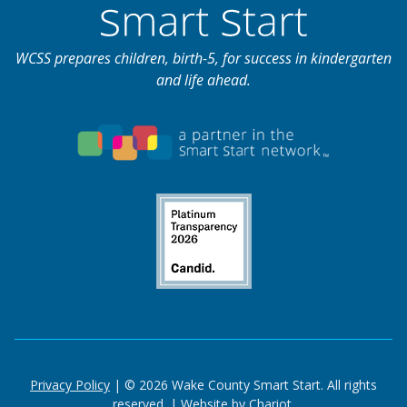
WCSS prepares children, birth-5, for success in kindergarten
and life ahead.
Privacy Policy
| © 2026 Wake County Smart Start. All rights
reserved. |
Website by Chariot.