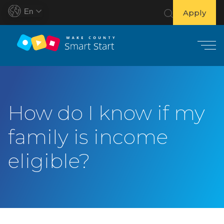
En
Apply
S
k
i
How do I know if my
p
t
family is income
o
c
eligible?
o
n
t
e
n
t