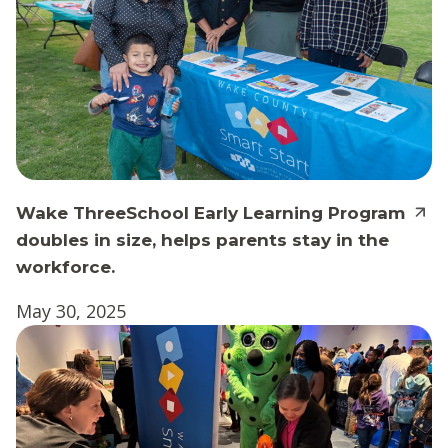
Wake ThreeSchool Early Learning Program
doubles in size, helps parents stay in the
workforce.
May 30, 2025