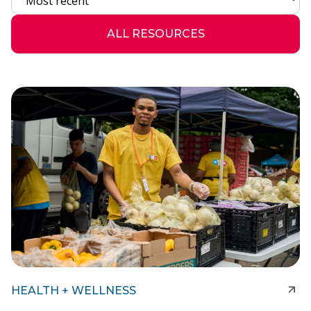
ALL RESOURCES
HEALTH + WELLNESS