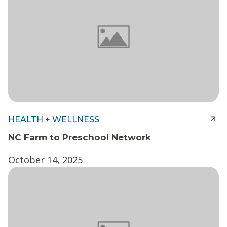
HEALTH + WELLNESS
NC Farm to Preschool Network
October 14, 2025