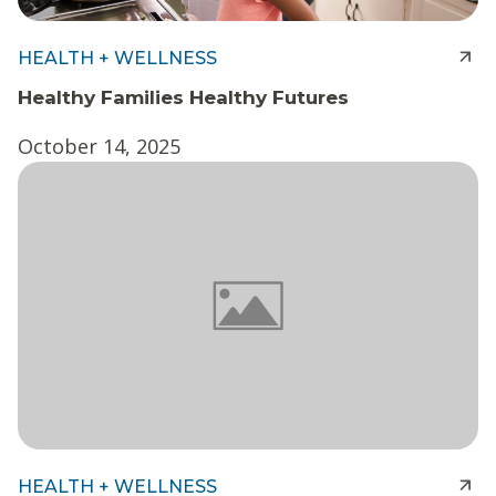
HEALTH + WELLNESS
Healthy Families Healthy Futures
October 14, 2025
HEALTH + WELLNESS