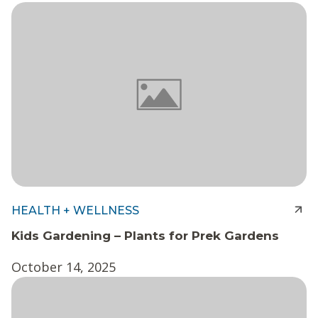
HEALTH + WELLNESS
Kids Gardening – Plants for Prek Gardens
October 14, 2025