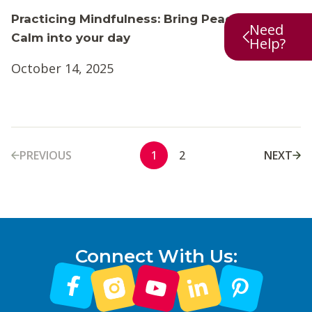
Practicing Mindfulness: Bring Peace and
Need
Calm into your day
Help?
October 14, 2025
PREVIOUS
NEXT
1
2
Connect With Us: