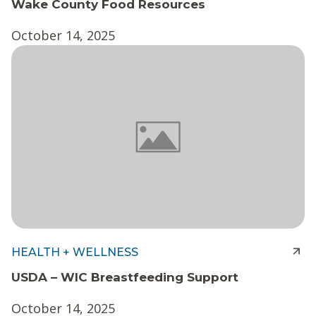
Wake County Food Resources
October 14, 2025
HEALTH + WELLNESS
USDA – WIC Breastfeeding Support
October 14, 2025