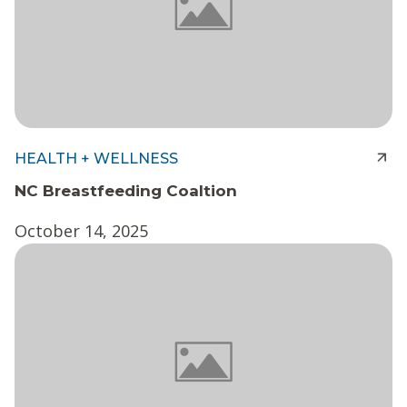
HEALTH + WELLNESS
NC Breastfeeding Coaltion
October 14, 2025