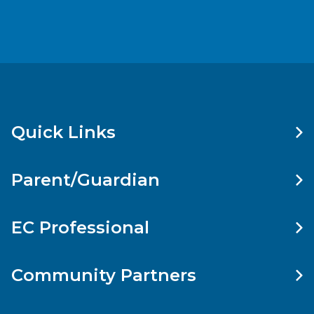
Quick Links
Parent/Guardian
EC Professional
Community Partners