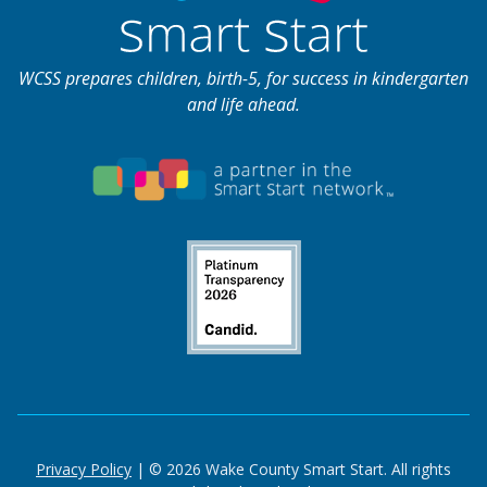
WCSS prepares children, birth-5, for success in kindergarten
and life ahead.
Privacy Policy
| © 2026 Wake County Smart Start. All rights