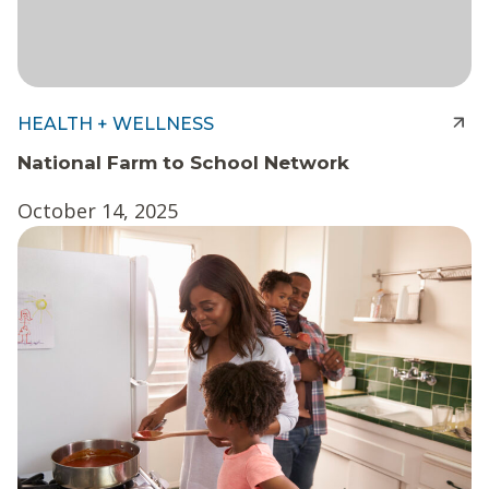
HEALTH + WELLNESS
National Farm to School Network
October 14, 2025