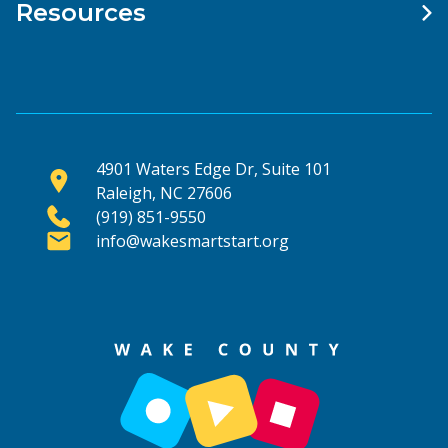
Resources
4901 Waters Edge Dr, Suite 101
Raleigh, NC 27606
(919) 851-9550
info@wakesmartstart.org